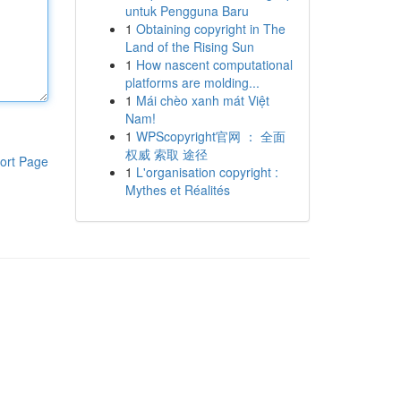
untuk Pengguna Baru
1
Obtaining copyright in The
Land of the Rising Sun
1
How nascent computational
platforms are molding...
1
Mái chèo xanh mát Việt
Nam!
1
WPScopyright官网 ： 全面
权威 索取 途径
ort Page
1
L'organisation copyright :
Mythes et Réalités