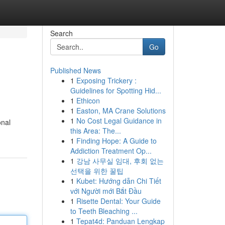
Search
Go
Published News
1
Exposing Trickery :
Guidelines for Spotting Hid...
1
Ethicon
1
Easton, MA Crane Solutions
1
No Cost Legal Guidance in
onal
this Area: The...
1
Finding Hope: A Guide to
Addiction Treatment Op...
1
강남 사무실 임대, 후회 없는
선택을 위한 꿀팁
1
Kubet: Hướng dẫn Chi Tiết
với Người mới Bắt Đầu
1
Risette Dental: Your Guide
to Teeth Bleaching ...
1
Tepat4d: Panduan Lengkap