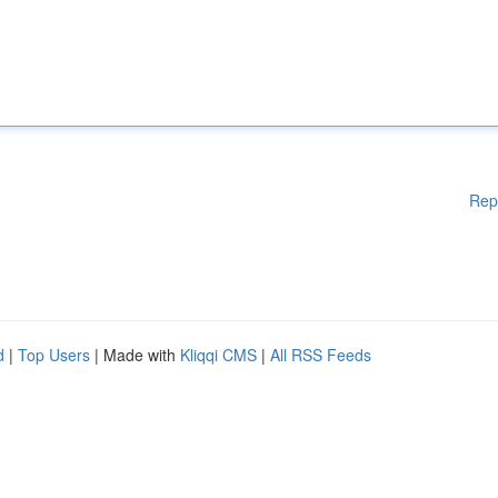
Rep
d
|
Top Users
| Made with
Kliqqi CMS
|
All RSS Feeds