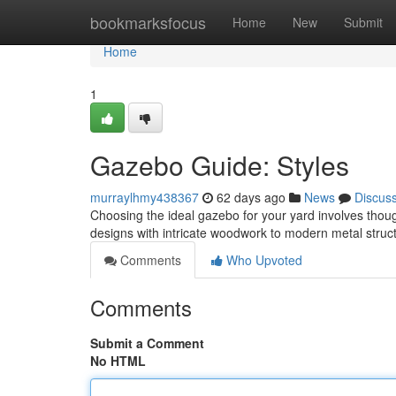
Home
bookmarksfocus
Home
New
Submit
Home
1
Gazebo Guide: Styles
murraylhmy438367
62 days ago
News
Discus
Choosing the ideal gazebo for your yard involves thoug
designs with intricate woodwork to modern metal stru
Comments
Who Upvoted
Comments
Submit a Comment
No HTML