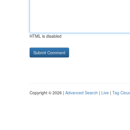
HTML is disabled
Copyright © 2026 |
Advanced Search
|
Live
|
Tag Clou