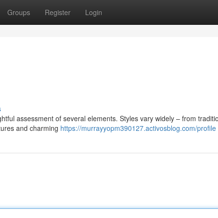
Groups
Register
Login
s
htful assessment of several elements. Styles vary widely – from traditi
ctures and charming
https://murrayyopm390127.activosblog.com/profile