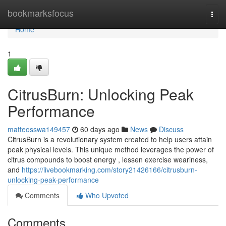
Home
bookmarksfocus
Togg
navi
Home
1
CitrusBurn: Unlocking Peak
Performance
matteosswa149457
60 days ago
News
Discuss
CitrusBurn is a revolutionary system created to help users attain
peak physical levels. This unique method leverages the power of
citrus compounds to boost energy , lessen exercise weariness,
and
https://livebookmarking.com/story21426166/citrusburn-
unlocking-peak-performance
Comments
Who Upvoted
Comments