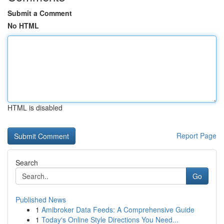
Submit a Comment
No HTML
HTML is disabled
Report Page
Search
Go
Published News
1
Amibroker Data Feeds: A Comprehensive Guide
1
Today's Online Style Directions You Need...