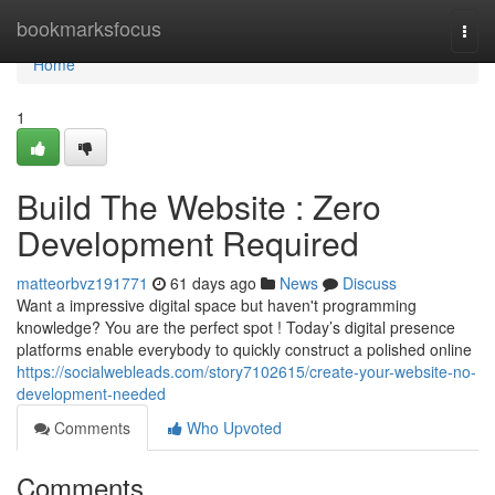
Home
bookmarksfocus
Togg
navi
Home
1
Build The Website : Zero
Development Required
matteorbvz191771
61 days ago
News
Discuss
Want a impressive digital space but haven't programming
knowledge? You are the perfect spot ! Today’s digital presence
platforms enable everybody to quickly construct a polished online
https://socialwebleads.com/story7102615/create-your-website-no-
development-needed
Comments
Who Upvoted
Comments