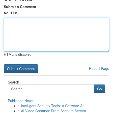
Submit a Comment
No HTML
HTML is disabled
Report Page
Search
Go
Published News
1
Intelligent Security Tools: A Software An...
1
AI Video Creation: From Script to Screen