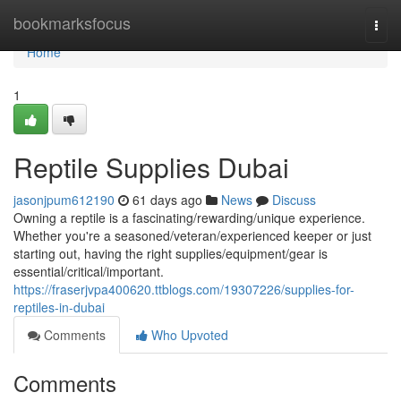
Home
bookmarksfocus
Togg
navi
Home
1
Reptile Supplies Dubai
jasonjpum612190
61 days ago
News
Discuss
Owning a reptile is a fascinating/rewarding/unique experience.
Whether you're a seasoned/veteran/experienced keeper or just
starting out, having the right supplies/equipment/gear is
essential/critical/important.
https://fraserjvpa400620.ttblogs.com/19307226/supplies-for-
reptiles-in-dubai
Comments
Who Upvoted
Comments