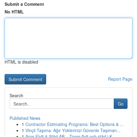
Submit a Comment
No HTML
HTML is disabled
Report Page
Search
Go
Published News
1
Contractor Estimating Programs: Best Options & ...
1
Vinçli Taşıma: Ağır Yüklerinizi Güvenle Taşıman...
1
Aros Flytt & Städ AB – Trygg flytt och städ i K...