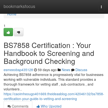
Home
bookmarksfocus
Togg
navi
Home
1
BS7858 Certification : Your
Handbook to Screening and
Background Checking
esmeeobsp435128
59 days ago
News
Discuss
Achieving BS7858 adherence is progressively vital for businesses
working with vulnerable individuals. This standard provides a
thorough framework for vetting staff , sub-contractors , and
volunteers ,
https://caoimheougo401669.theideasblog.com/42046132/bs7858-
certification-your-guide-to-vetting-and-screening
Comments
Who Upvoted