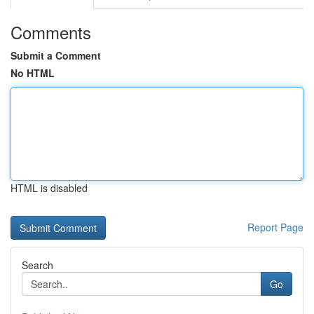
Comments
Submit a Comment
No HTML
HTML is disabled
Report Page
Search
Go