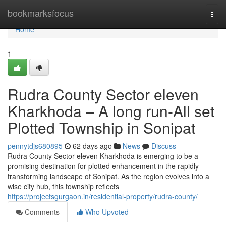
Home
bookmarksfocus
Togg
navi
Home
1
Rudra County Sector eleven
Kharkhoda – A long run-All set
Plotted Township in Sonipat
pennytdjs680895
62 days ago
News
Discuss
Rudra County Sector eleven Kharkhoda is emerging to be a
promising destination for plotted enhancement in the rapidly
transforming landscape of Sonipat. As the region evolves into a
wise city hub, this township reflects
https://projectsgurgaon.in/residential-property/rudra-county/
Comments
Who Upvoted