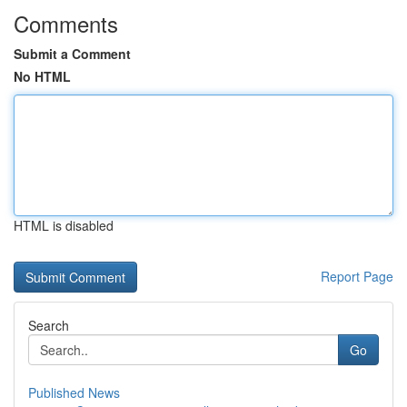
Comments
Submit a Comment
No HTML
HTML is disabled
Report Page
Search
Go
Published News