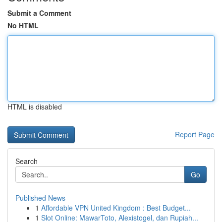
Submit a Comment
No HTML
HTML is disabled
Report Page
Search
Go
Published News
1
Affordable VPN United Kingdom : Best Budget...
1
Slot Online: MawarToto, Alexistogel, dan Rupiah...