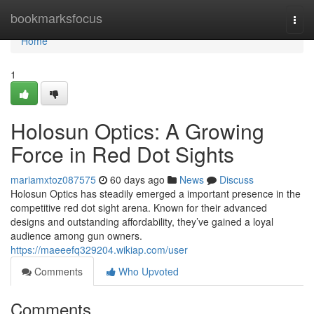
Home
bookmarksfocus
Togg
navi
Home
1
Holosun Optics: A Growing
Force in Red Dot Sights
mariamxtoz087575
60 days ago
News
Discuss
Holosun Optics has steadily emerged a important presence in the
competitive red dot sight arena. Known for their advanced
designs and outstanding affordability, they’ve gained a loyal
audience among gun owners.
https://maeeefq329204.wikiap.com/user
Comments
Who Upvoted
Comments