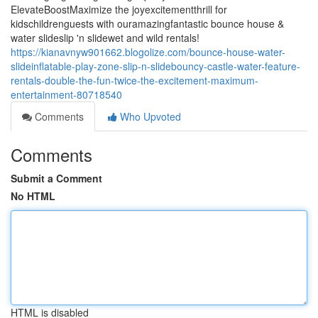
ElevateBoostMaximize the joyexcitementthrill for
kidschildrenguests with ouramazingfantastic bounce house &
water slideslip 'n slidewet and wild rentals!
https://kianavnyw901662.blogolize.com/bounce-house-water-
slideinflatable-play-zone-slip-n-slidebouncy-castle-water-feature-
rentals-double-the-fun-twice-the-excitement-maximum-
entertainment-80718540
Comments
Who Upvoted
Comments
Submit a Comment
No HTML
HTML is disabled