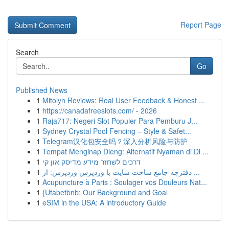
Report Page
Search
Go
Published News
1
Mitolyn Reviews: Real User Feedback & Honest ...
1
https://canadafreeslots.com/ - 2026
1
Raja717: Negeri Slot Populer Para Pemburu J...
1
Sydney Crystal Pool Fencing – Style & Safet...
1
Telegram汉化包安全吗？深入分析风险与防护
1
Tempat Menginap Dieng: Alternatif Nyaman di Di ...
1
דרכים לשחזר מידע מדיסק און קי
1
دفترچه جامع ساخت سایت با وردپرس وردپرس: از ...
1
Acupuncture à Paris : Soulager vos Douleurs Nat...
1
{Ufabetbnb: Our Background and Goal
1
eSIM in the USA: A introductory Guide