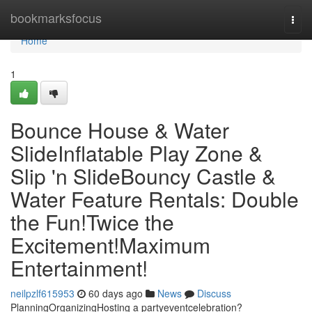
Home
bookmarksfocus
Togg
navi
Home
1
Bounce House & Water
SlideInflatable Play Zone &
Slip 'n SlideBouncy Castle &
Water Feature Rentals: Double
the Fun!Twice the
Excitement!Maximum
Entertainment!
neilpzlf615953
60 days ago
News
Discuss
PlanningOrganizingHosting a partyeventcelebration?