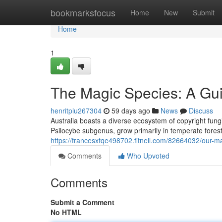
Home
bookmarksfocus
Home
New
Submit
Home
1
The Magic Species: A Gui
henritplu267304
59 days ago
News
Discuss
Australia boasts a diverse ecosystem of copyright fungi,
Psilocybe subgenus, grow primarily in temperate fores
https://francesxfqe498702.fitnell.com/82664032/our-m
Comments
Who Upvoted
Comments
Submit a Comment
No HTML