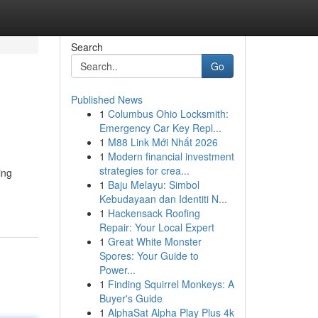
Search
Go
Published News
1
Columbus Ohio Locksmith:
Emergency Car Key Repl...
1
M88 Link Mới Nhất 2026
1
Modern financial investment
strategies for crea...
ing
1
Baju Melayu: Simbol
Kebudayaan dan Identiti N...
1
Hackensack Roofing
Repair: Your Local Expert
1
Great White Monster
Spores: Your Guide to
Power...
1
Finding Squirrel Monkeys: A
Buyer's Guide
1
AlphaSat Alpha Play Plus 4k