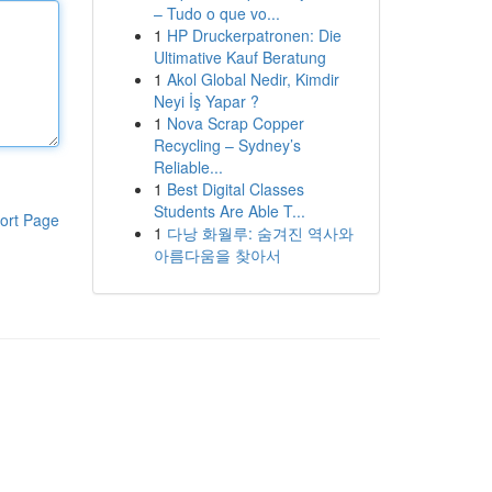
– Tudo o que vo...
1
HP Druckerpatronen: Die
Ultimative Kauf Beratung
1
Akol Global Nedir, Kimdir
Neyi İş Yapar ?
1
Nova Scrap Copper
Recycling – Sydney’s
Reliable...
1
Best Digital Classes
Students Are Able T...
ort Page
1
다낭 화월루: 숨겨진 역사와
아름다움을 찾아서