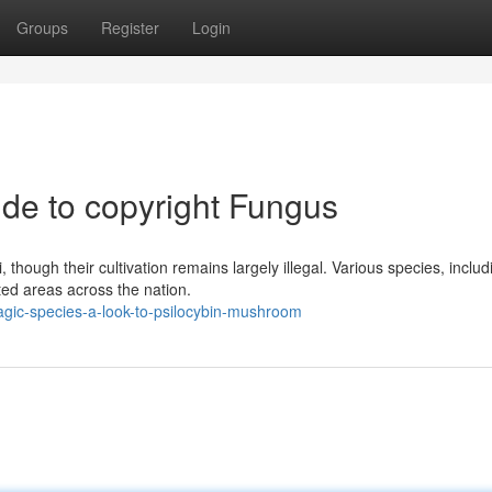
Groups
Register
Login
de to copyright Fungus
 though their cultivation remains largely illegal. Various species, includ
ted areas across the nation.
agic-species-a-look-to-psilocybin-mushroom