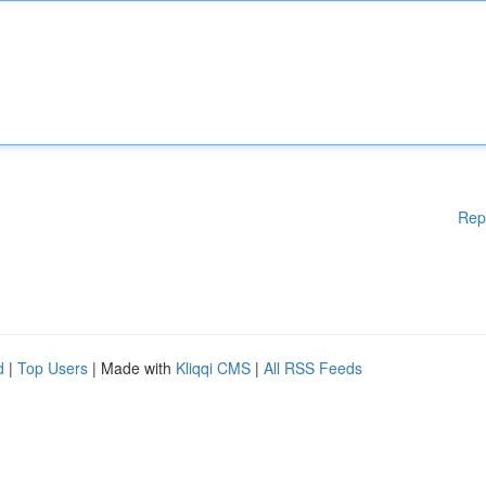
Rep
d
|
Top Users
| Made with
Kliqqi CMS
|
All RSS Feeds