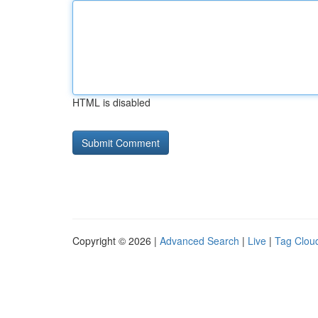
HTML is disabled
Copyright © 2026 |
Advanced Search
|
Live
|
Tag Clou