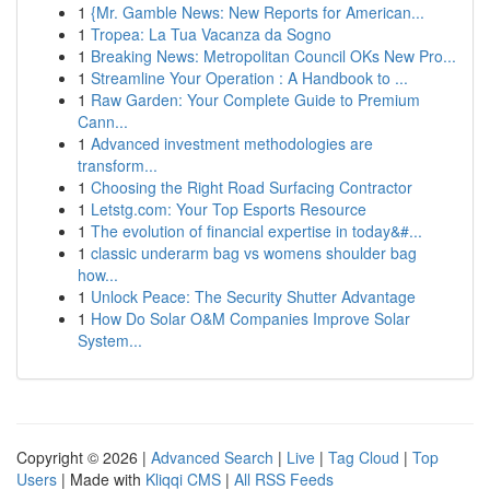
1
{Mr. Gamble News: New Reports for American...
1
Tropea: La Tua Vacanza da Sogno
1
Breaking News: Metropolitan Council OKs New Pro...
1
Streamline Your Operation : A Handbook to ...
1
Raw Garden: Your Complete Guide to Premium
Cann...
1
Advanced investment methodologies are
transform...
1
Choosing the Right Road Surfacing Contractor
1
Letstg.com: Your Top Esports Resource
1
The evolution of financial expertise in today&#...
1
classic underarm bag vs womens shoulder bag
how...
1
Unlock Peace: The Security Shutter Advantage
1
How Do Solar O&M Companies Improve Solar
System...
Copyright © 2026 |
Advanced Search
|
Live
|
Tag Cloud
|
Top
Users
| Made with
Kliqqi CMS
|
All RSS Feeds