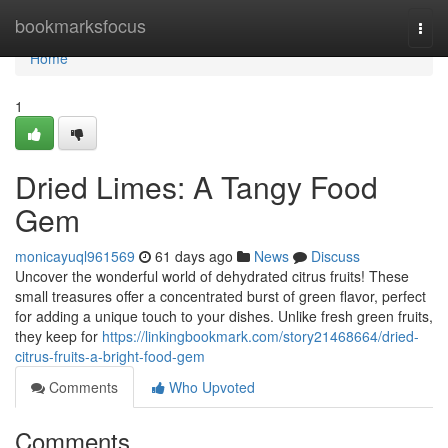
Home
bookmarksfocus
Togg
navi
Home
1
Dried Limes: A Tangy Food
Gem
monicayuql961569
61 days ago
News
Discuss
Uncover the wonderful world of dehydrated citrus fruits! These
small treasures offer a concentrated burst of green flavor, perfect
for adding a unique touch to your dishes. Unlike fresh green fruits,
they keep for
https://linkingbookmark.com/story21468664/dried-
citrus-fruits-a-bright-food-gem
Comments
Who Upvoted
Comments