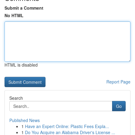
Submit a Comment
No HTML
HTML is disabled
Report Page
Search
Go
Published News
1
Have an Expert Online: Plastic Fees Expla...
1
Do You Acquire an Alabama Driver's License ...