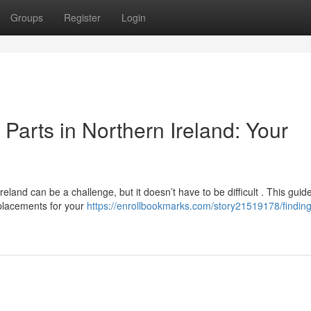
Groups
Register
Login
arts in Northern Ireland: Your
and can be a challenge, but it doesn’t have to be difficult . This guid
eplacements for your
https://enrollbookmarks.com/story21519178/finding