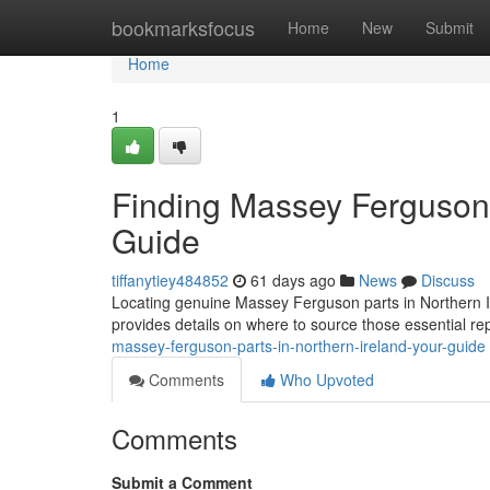
Home
bookmarksfocus
Home
New
Submit
Home
1
Finding Massey Ferguson P
Guide
tiffanytiey484852
61 days ago
News
Discuss
Locating genuine Massey Ferguson parts in Northern Irel
provides details on where to source those essential r
massey-ferguson-parts-in-northern-ireland-your-guide
Comments
Who Upvoted
Comments
Submit a Comment