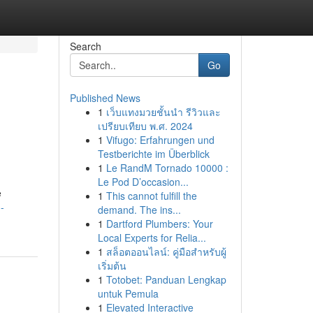
Search
Go
Published News
1
เว็บแทงมวยชั้นนำ รีวิวและ
เปรียบเทียบ พ.ศ. 2024
1
Vifugo: Erfahrungen und
Testberichte im Überblick
1
Le RandM Tornado 10000 :
Le Pod D’occasion...
e
1
This cannot fulfill the
-
demand. The ins...
1
Dartford Plumbers: Your
Local Experts for Relia...
1
สล็อตออนไลน์: คู่มือสำหรับผู้
เริ่มต้น
1
Totobet: Panduan Lengkap
untuk Pemula
1
Elevated Interactive