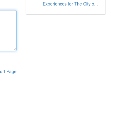
Experiences for The City o...
ort Page