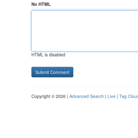
No HTML
HTML is disabled
Copyright © 2026 |
Advanced Search
|
Live
|
Tag Clou