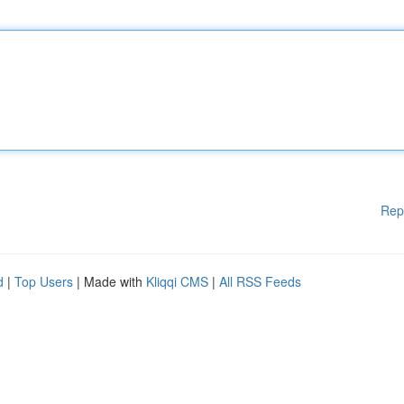
Rep
d
|
Top Users
| Made with
Kliqqi CMS
|
All RSS Feeds