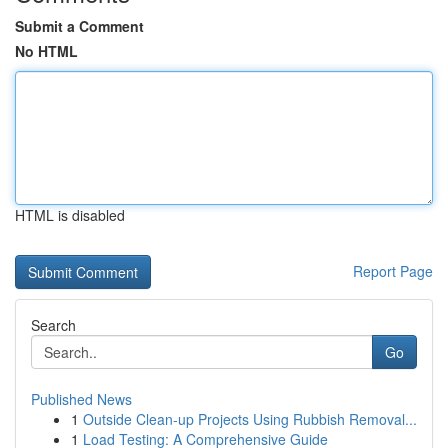
Submit a Comment
No HTML
HTML is disabled
Report Page
Search
Go
Published News
1
Outside Clean-up Projects Using Rubbish Removal...
1
Load Testing: A Comprehensive Guide