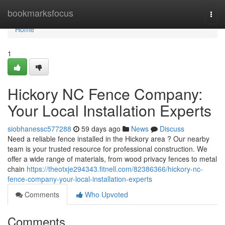
Home
bookmarksfocus
Togg
navi
Home
1
Hickory NC Fence Company:
Your Local Installation Experts
siobhanessc577288
59 days ago
News
Discuss
Need a reliable fence installed in the Hickory area ? Our nearby
team is your trusted resource for professional construction. We
offer a wide range of materials, from wood privacy fences to metal
chain
https://theotxje294343.fitnell.com/82386366/hickory-nc-
fence-company-your-local-installation-experts
Comments
Who Upvoted
Comments