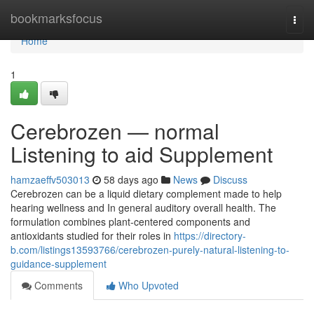
Home
bookmarksfocus
Togg
navi
Home
1
Cerebrozen — normal
Listening to aid Supplement
hamzaeffv503013
58 days ago
News
Discuss
Cerebrozen can be a liquid dietary complement made to help
hearing wellness and In general auditory overall health. The
formulation combines plant-centered components and
antioxidants studied for their roles in
https://directory-
b.com/listings13593766/cerebrozen-purely-natural-listening-to-
guidance-supplement
Comments
Who Upvoted