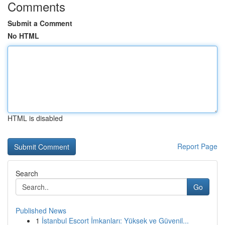
Comments
Submit a Comment
No HTML
HTML is disabled
Report Page
Search
Go
Published News
1
İstanbul Escort İmkanları: Yüksek ve Güvenil...