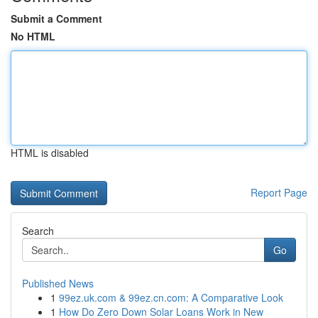
Submit a Comment
No HTML
HTML is disabled
Report Page
Search
Go
Published News
1
99ez.uk.com & 99ez.cn.com: A Comparative Look
1
How Do Zero Down Solar Loans Work in New