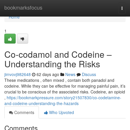
Home
bookmarksfocus
Togg
navi
Home
1
Co-codamol and Codeine –
Understanding the Risks
jimvovj982648
62 days ago
News
Discuss
These medications , often mixed , contain both panadol and
codeine. While they can be effective for managing painful pain, it’s
crucial to be conscious of the associated risks. Codeine, an opioid
,
https://bookmarkpressure.com/story21507830/co-codetamine-
and-codeine-understanding-the-hazards
Comments
Who Upvoted
Comments