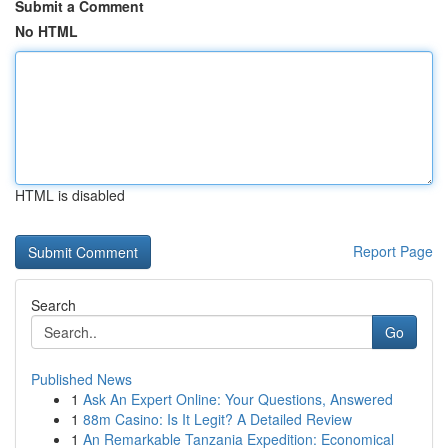
Submit a Comment
No HTML
HTML is disabled
Report Page
Search
Go
Published News
1
Ask An Expert Online: Your Questions, Answered
1
88m Casino: Is It Legit? A Detailed Review
1
An Remarkable Tanzania Expedition: Economical