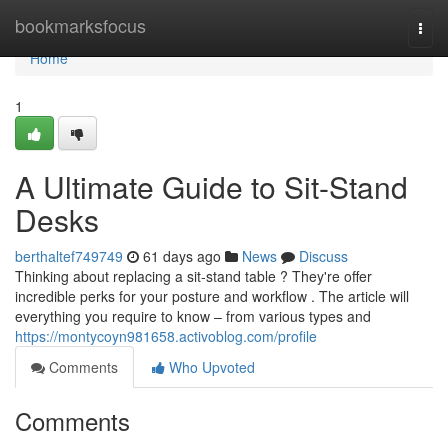
Home
bookmarksfocus
Togg
navi
Home
1
A Ultimate Guide to Sit-Stand
Desks
berthaltef749749
61 days ago
News
Discuss
Thinking about replacing a sit-stand table ? They're offer
incredible perks for your posture and workflow . The article will
everything you require to know – from various types and
https://montycoyn981658.activoblog.com/profile
Comments
Who Upvoted
Comments