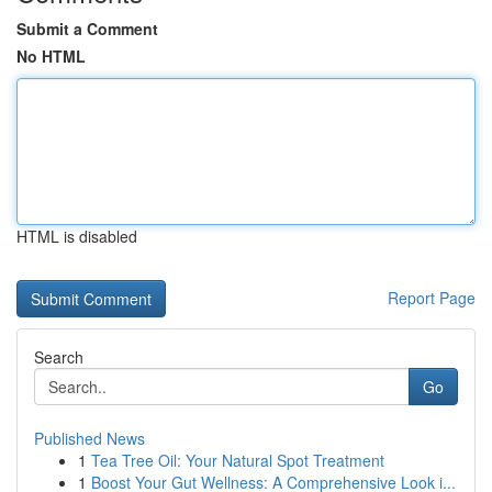
Submit a Comment
No HTML
HTML is disabled
Report Page
Search
Go
Published News
1
Tea Tree Oil: Your Natural Spot Treatment
1
Boost Your Gut Wellness: A Comprehensive Look i...