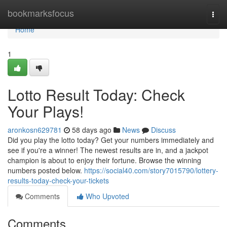
Home
bookmarksfocus
Togg
navi
Home
1
Lotto Result Today: Check
Your Plays!
aronkosn629781
58 days ago
News
Discuss
Did you play the lotto today? Get your numbers immediately and
see if you're a winner! The newest results are in, and a jackpot
champion is about to enjoy their fortune. Browse the winning
numbers posted below.
https://social40.com/story7015790/lottery-
results-today-check-your-tickets
Comments
Who Upvoted
Comments