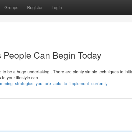
Groups
Register
Login
 People Can Begin Today
to be a huge undertaking . There are plenty simple techniques to initi
to your lifestyle can
limming_strategies_you_are_able_to_implement_currently