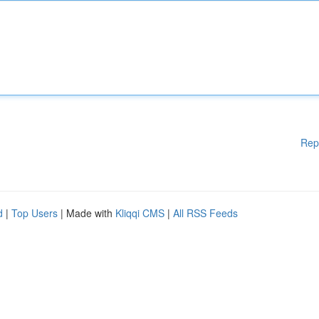
Rep
d
|
Top Users
| Made with
Kliqqi CMS
|
All RSS Feeds