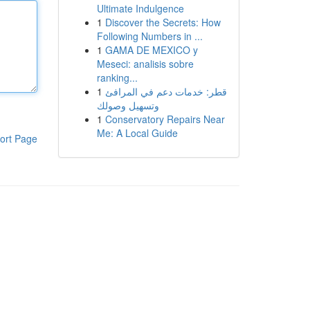
Ultimate Indulgence
1
Discover the Secrets: How
Following Numbers in ...
1
GAMA DE MEXICO y
Meseci: analisis sobre
ranking...
1
قطر: خدمات دعم في المرافئ
وتسهيل وصولك
1
Conservatory Repairs Near
Me: A Local Guide
ort Page