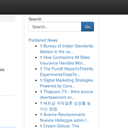
Search
Go
Published News
1
Bureau of Indian Standards
Advisor in the ca...
1
How Contractors All Risks
Insurance Handles Wor...
1
The Pundit Report'sTheirIts
ate
ExperimentsTrialsTe...
1
Digital Marketing Strategies
Powered by Cons...
1
Thapcam TV : Votre source
divertissement en...
1
베트남 국제결혼 성공률 높
이는 방법
1
Avance Revolucionario:
Nuevos Hallazgos sobre l...
1
Cream-Deluxe: The