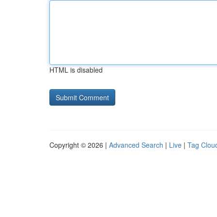
HTML is disabled
Copyright © 2026 |
Advanced Search
|
Live
|
Tag Clou