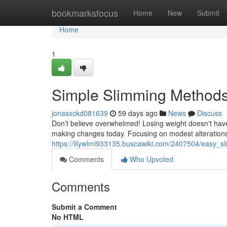
Home
bookmarksfocus
Home
New
Submit
Home
1
Simple Slimming Methods
jonasxckd081639
59 days ago
News
Discuss
Don’t believe overwhelmed! Losing weight doesn't have 
making changes today. Focusing on modest alterations 
https://lilywlmi933135.buscawiki.com/2407504/easy_s
Comments
Who Upvoted
Comments
Submit a Comment
No HTML