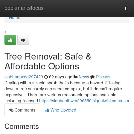
Home
bookmarksfocus
Togg
navi
Home
1
Tree Removal: Safe &
Affordable Options
siobhanbxog297429
62 days ago
News
Discuss
Dealing with a sizable shrub that's become a hazard ? Taking
down a tree securely can seem complex, but it doesn't require
expensive . There are various reasonable options available,
including licensed
https://siobhantbwm296350.signalwiki.com/user
Comments
Who Upvoted
Comments