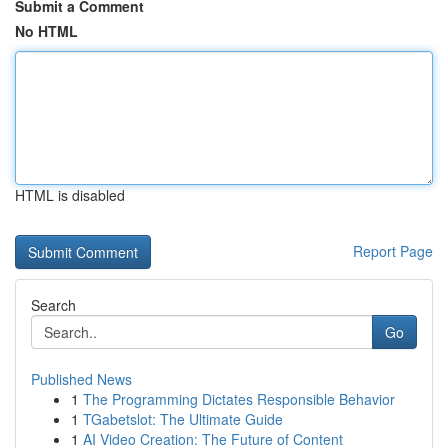
Submit a Comment
No HTML
HTML is disabled
Report Page
Search
Go
Published News
1
The Programming Dictates Responsible Behavior
1
TGabetslot: The Ultimate Guide
1
AI Video Creation: The Future of Content