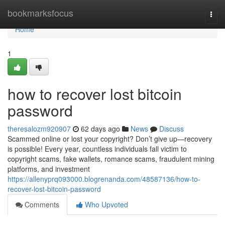
Home
bookmarksfocus
Togg
navi
Home
1
how to recover lost bitcoin
password
theresalozm920907
62 days ago
News
Discuss
Scammed online or lost your copyright? Don’t give up—recovery
is possible! Every year, countless individuals fall victim to
copyright scams, fake wallets, romance scams, fraudulent mining
platforms, and investment
https://allenyprq093000.blogrenanda.com/48587136/how-to-
recover-lost-bitcoin-password
Comments
Who Upvoted