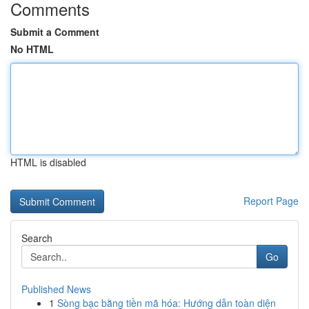
Comments
Submit a Comment
No HTML
HTML is disabled
Report Page
Search
Go
Published News
1
Sòng bạc bằng tiền mã hóa: Hướng dẫn toàn diện