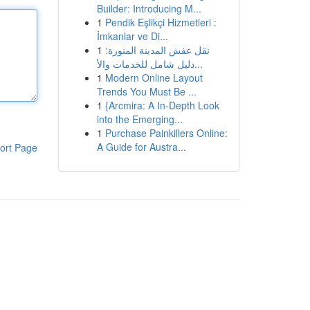
Builder: Introducing M...
1
Pendik Eşlikçi Hizmetleri :
İmkanlar ve Di...
1
نقل عفش المدينة المنورة:
دليل شامل للخدمات والأ...
1
Modern Online Layout
Trends You Must Be ...
1
{Arcmira: A In-Depth Look
into the Emerging...
1
Purchase Painkillers Online:
A Guide for Austra...
ort Page