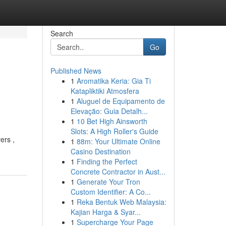
Search
Go
Published News
1
Aromatika Keria: Gia Ti
Katapliktiki Atmosfera
1
Aluguel de Equipamento de
Elevação: Guia Detalh...
1
10 Bet High Ainsworth
Slots: A High Roller's Guide
ers ,
1
88m: Your Ultimate Online
Casino Destination
1
Finding the Perfect
Concrete Contractor in Aust...
1
Generate Your Tron
Custom Identifier: A Co...
1
Reka Bentuk Web Malaysia:
Kajian Harga & Syar...
1
Supercharge Your Page