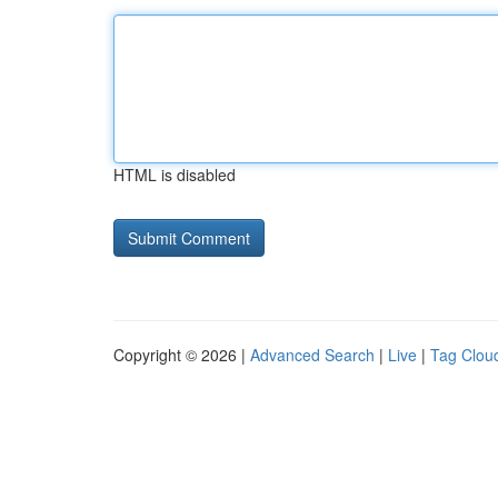
HTML is disabled
Copyright © 2026 |
Advanced Search
|
Live
|
Tag Clou