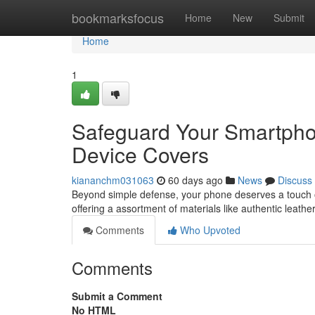
Home
bookmarksfocus
Home
New
Submit
Home
1
Safeguard Your Smartphon
Device Covers
kiananchm031063
60 days ago
News
Discuss
Beyond simple defense, your phone deserves a touch of 
offering a assortment of materials like authentic leathe
Comments
Who Upvoted
Comments
Submit a Comment
No HTML