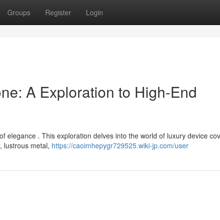
Groups
Register
Login
e: A Exploration to High-End
elegance . This exploration delves into the world of luxury device cov
r, lustrous metal,
https://caoimhepygr729525.wiki-jp.com/user