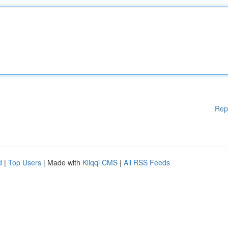
Rep
d
|
Top Users
| Made with
Kliqqi CMS
|
All RSS Feeds