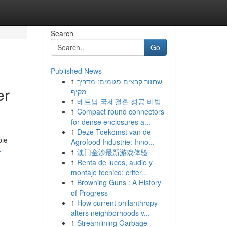
Search
Go
Published News
1
שחזור קבצים פגומים: מדריך
er
מקיף
1
베트남 국제결혼 성공 비법
1
Compact round connectors
for dense enclosures a...
1
Deze Toekomst van de
ble
Agrofood Industrie: Inno...
-
1
澳门金沙最新游戏体验
1
Renta de luces, audio y
montaje tecnico: criter...
1
Browning Guns : A History
of Progress
1
How current philanthropy
alters neighborhoods v...
1
Streamlining Garbage