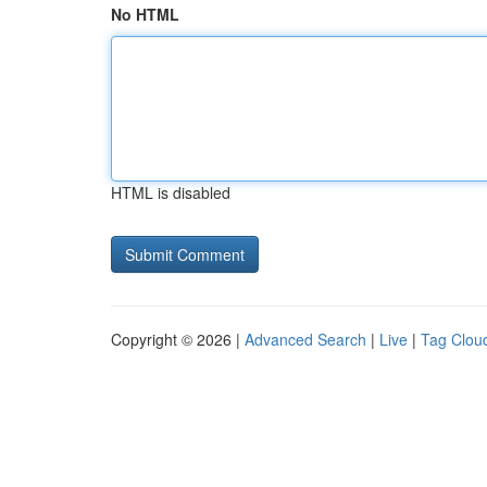
No HTML
HTML is disabled
Copyright © 2026 |
Advanced Search
|
Live
|
Tag Clou