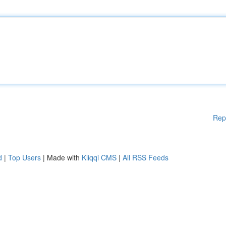
Rep
d
|
Top Users
| Made with
Kliqqi CMS
|
All RSS Feeds