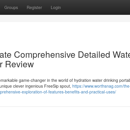
Groups
Register
Login
mate Comprehensive Detailed Wat
er Review
markable game-changer in the world of hydration water drinking porta
 unique clever ingenious FreeSip spout,
https://www.worthsnag.com/the
prehensive-exploration-of-features-benefits-and-practical-uses/