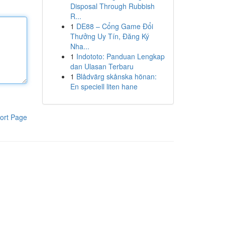
Disposal Through Rubbish
R...
1
DE88 – Cổng Game Đổi
Thưởng Uy Tín, Đăng Ký
Nha...
1
Indototo: Panduan Lengkap
dan Ulasan Terbaru
1
Blådvärg skånska hönan:
En speciell liten hane
ort Page