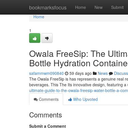
Home
bookmarksfocus
Home
New
Submit
Home
1
Owala FreeSip: The Ulti
Bottle Hydration Contain
safammwm090840
59 days ago
News
Discuss
The Owala FreeSip is has represents a genuine real re
beverages. This The Its innovative design, featuring a
ultimate-guide-to-the-owala-freesip-water-bottle-a-com
Comments
Who Upvoted
Comments
Submit a Comment