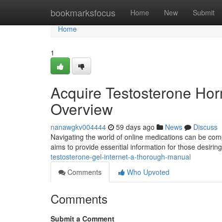
Home
bookmarksfocus
Home
New
Submit
Home
1
Acquire Testosterone Hor
Overview
nanawgkv004444
59 days ago
News
Discuss
Navigating the world of online medications can be comp
aims to provide essential information for those desirin
testosterone-gel-internet-a-thorough-manual
Comments
Who Upvoted
Comments
Submit a Comment