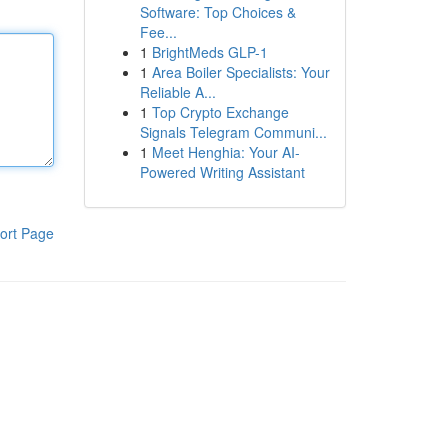
Software: Top Choices &
Fee...
1
BrightMeds GLP-1
1
Area Boiler Specialists: Your
Reliable A...
1
Top Crypto Exchange
Signals Telegram Communi...
1
Meet Henghia: Your AI-
Powered Writing Assistant
ort Page