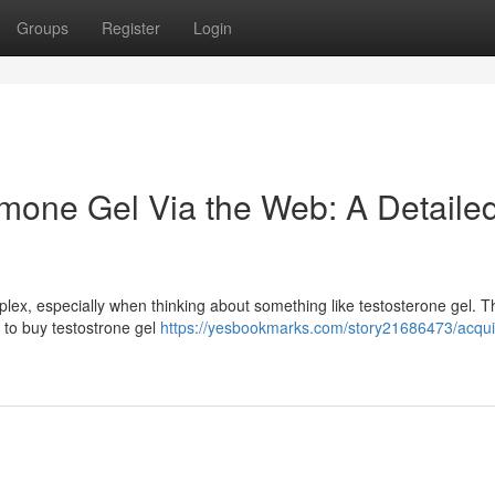
Groups
Register
Login
mone Gel Via the Web: A Detaile
lex, especially when thinking about something like testosterone gel. T
g to buy testostrone gel
https://yesbookmarks.com/story21686473/acqui