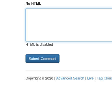
No HTML
HTML is disabled
Copyright © 2026 |
Advanced Search
|
Live
|
Tag Clou