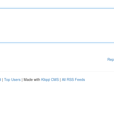
Rep
d
|
Top Users
| Made with
Kliqqi CMS
|
All RSS Feeds