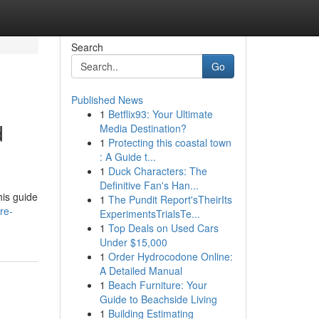
Search
Go
Published News
1
Betflix93: Your Ultimate
d
Media Destination?
1
Protecting this coastal town
: A Guide t...
1
Duck Characters: The
Definitive Fan's Han...
his guide
1
The Pundit Report'sTheirIts
re-
ExperimentsTrialsTe...
1
Top Deals on Used Cars
Under $15,000
1
Order Hydrocodone Online:
A Detailed Manual
1
Beach Furniture: Your
Guide to Beachside Living
1
Building Estimating