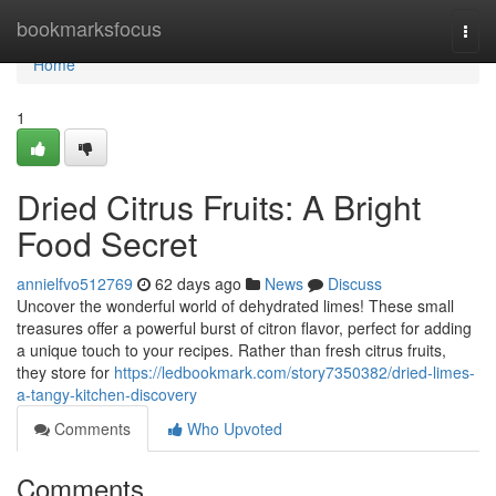
Home
bookmarksfocus
Togg
navi
Home
1
Dried Citrus Fruits: A Bright
Food Secret
annielfvo512769
62 days ago
News
Discuss
Uncover the wonderful world of dehydrated limes! These small
treasures offer a powerful burst of citron flavor, perfect for adding
a unique touch to your recipes. Rather than fresh citrus fruits,
they store for
https://ledbookmark.com/story7350382/dried-limes-
a-tangy-kitchen-discovery
Comments
Who Upvoted
Comments