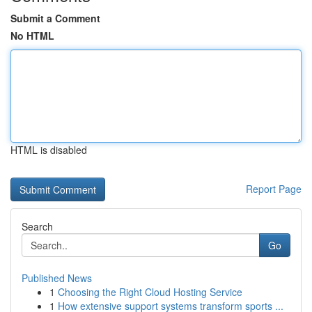
Submit a Comment
No HTML
HTML is disabled
Report Page
Search
Go
Published News
1
Choosing the Right Cloud Hosting Service
1
How extensive support systems transform sports ...