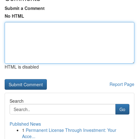
Submit a Comment
No HTML
HTML is disabled
Report Page
Search
Go
Published News
1
Permanent License Through Investment: Your
Acce...