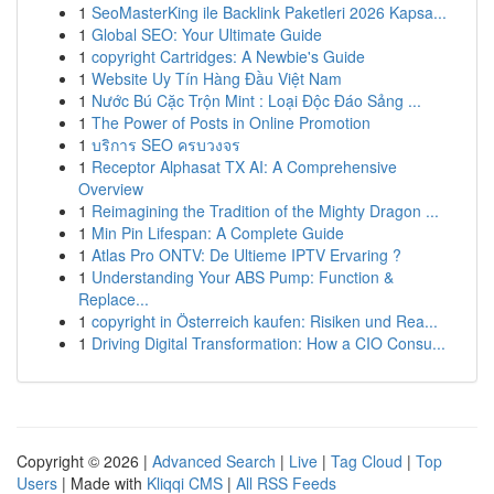
1
SeoMasterKing ile Backlink Paketleri 2026 Kapsa...
1
Global SEO: Your Ultimate Guide
1
copyright Cartridges: A Newbie's Guide
1
Website Uy Tín Hàng Đầu Việt Nam
1
Nước Bú Cặc Trộn Mint : Loại Độc Đáo Sảng ...
1
The Power of Posts in Online Promotion
1
บริการ SEO ครบวงจร
1
Receptor Alphasat TX AI: A Comprehensive
Overview
1
Reimagining the Tradition of the Mighty Dragon ...
1
Min Pin Lifespan: A Complete Guide
1
Atlas Pro ONTV: De Ultieme IPTV Ervaring ?
1
Understanding Your ABS Pump: Function &
Replace...
1
copyright in Österreich kaufen: Risiken und Rea...
1
Driving Digital Transformation: How a CIO Consu...
Copyright © 2026 |
Advanced Search
|
Live
|
Tag Cloud
|
Top
Users
| Made with
Kliqqi CMS
|
All RSS Feeds