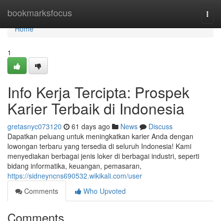
Home
bookmarksfocus
Togg
navi
Home
1
Info Kerja Tercipta: Prospek
Karier Terbaik di Indonesia
gretasnyc073120
61 days ago
News
Discuss
Dapatkan peluang untuk meningkatkan karier Anda dengan
lowongan terbaru yang tersedia di seluruh Indonesia! Kami
menyediakan berbagai jenis loker di berbagai industri, seperti
bidang informatika, keuangan, pemasaran,
https://sidneyncns690532.wikikali.com/user
Comments
Who Upvoted
Comments