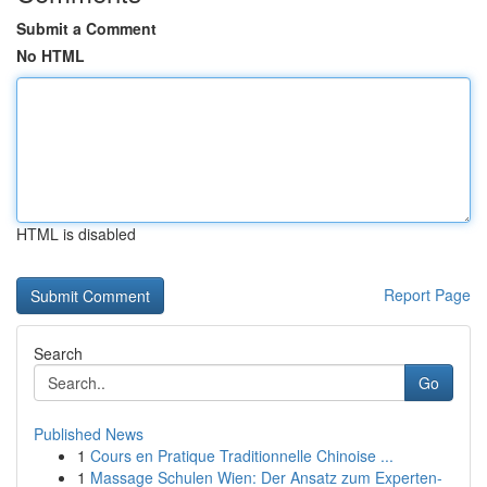
Submit a Comment
No HTML
HTML is disabled
Report Page
Search
Go
Published News
1
Cours en Pratique Traditionnelle Chinoise ...
1
Massage Schulen Wien: Der Ansatz zum Experten-