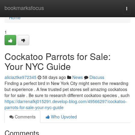
Home
bookmarksfocus
Togg
navi
Home
1
Cockatoo Parrots for Sale:
Your NYC Guide
aliciaztke972345
58 days ago
News
Discuss
Finding a perfect bird in New York City might seem the rewarding
but experience . A few trusted pet stores sell amazing cockatoos
for for sale . Be sure to research different cockatoo species , such
https://darrenafkj015291.develop-blog.com/49566297/cockatoo-
parrots-for-sale-your-nyc-guide
Comments
Who Upvoted
Comments