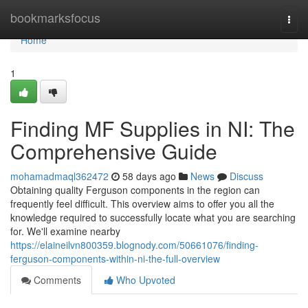
Home
bookmarksfocus
Togg
navi
Home
1
Finding MF Supplies in NI: The
Comprehensive Guide
mohamadmaql362472
58 days ago
News
Discuss
Obtaining quality Ferguson components in the region can
frequently feel difficult. This overview aims to offer you all the
knowledge required to successfully locate what you are searching
for. We'll examine nearby
https://elaineilvn800359.blognody.com/50661076/finding-
ferguson-components-within-ni-the-full-overview
Comments
Who Upvoted