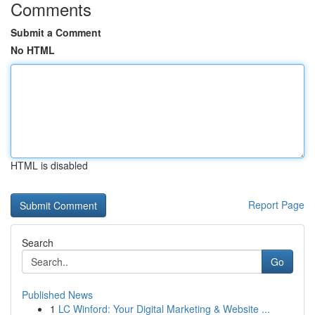
Comments
Submit a Comment
No HTML
HTML is disabled
Report Page
Search
Go
Published News
1
LC Winford: Your Digital Marketing & Website ...