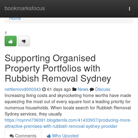
Home
bookmarksfocus
Togg
navi
Home
1
Supporting Organised
Property Portfolios with
Rubbish Removal Sydney
nettiemovd000343
61 days ago
News
Discuss
Increasing living costs and skyrocketing home worths have made
squeezing the most out of every square foot a leading priority for
numerous households. When locals search for Rubbish Removal
Sydney services, they usually
https://roynrvi736091.blogdemls.com/41433937/producing-more-
attractive-premises-with-rubbish-removal-sydney-provider
Comments
Who Upvoted