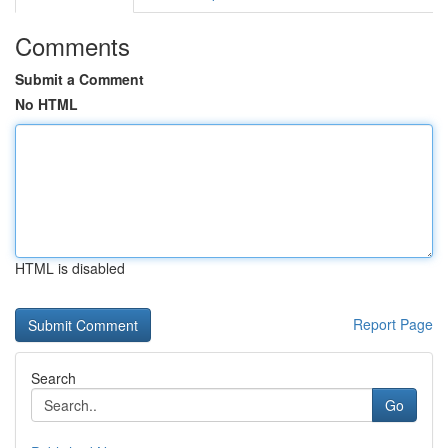
Comments
Submit a Comment
No HTML
HTML is disabled
Report Page
Search
Go