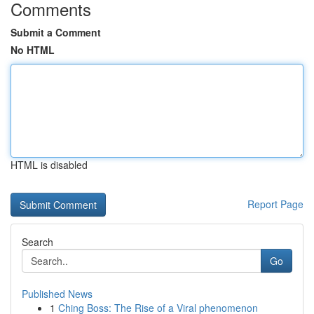
Comments
Submit a Comment
No HTML
HTML is disabled
Report Page
Search
Go
Published News
1
Ching Boss: The Rise of a Viral phenomenon