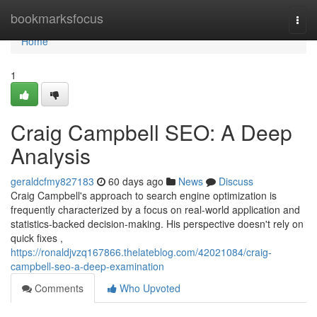
Home
bookmarksfocus
Togg
navi
Home
1
Craig Campbell SEO: A Deep
Analysis
geraldcfmy827183
60 days ago
News
Discuss
Craig Campbell's approach to search engine optimization is
frequently characterized by a focus on real-world application and
statistics-backed decision-making. His perspective doesn't rely on
quick fixes ,
https://ronaldjvzq167866.thelateblog.com/42021084/craig-
campbell-seo-a-deep-examination
Comments
Who Upvoted