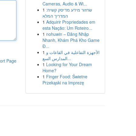
Cameras, Audio & Wi...
1
שחזור מידע מדיסק קשיח:
המדריך המלא
1
Adquirir Propriedades em
esta Nação: Um Roteiro...
1
nohuwin – Đăng Nhập
Nhanh, Khám Phá Kho Game
Đ...
1
الأجهزة التفاعلية في القاعات و
المدارس السع...
ort Page
1
Looking for Your Dream
Home?
1
Finger Food: Świetne
Przekąski na Imprezę