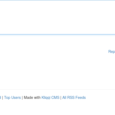
Rep
d
|
Top Users
| Made with
Kliqqi CMS
|
All RSS Feeds