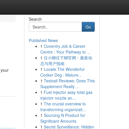
Search
Go
Published News
1
Coventry Job & Career
Centre : Your Pathway to ...
1
任小聊任下聊官网：最新动
态与用户指南
1
Locate The Wonderful
 your
Cocker Dog : Mature...
1
Testosil Reviews: Does This
Supplement Really ...
1
Fuel injector assy total gas
injector nozzle an...
1
The crucial overview to
transforming organizati...
1
Sourcing N Product for
Significant Amounts
1
Secret Surveillance: Hidden