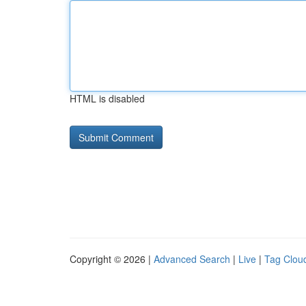
HTML is disabled
Copyright © 2026 |
Advanced Search
|
Live
|
Tag Clou