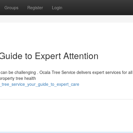
Groups
Register
Login
Guide to Expert Attention
 can be challenging . Ocala Tree Service delivers expert services for all
roperty tree health
a_tree_service_your_guide_to_expert_care