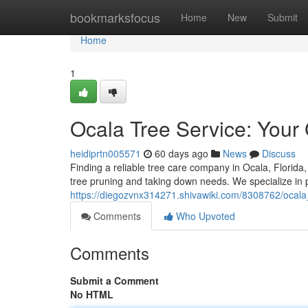
Home
bookmarksfocus
Home
New
Submit
Home
1
Ocala Tree Service: Your 
heidiprtn005571
60 days ago
News
Discuss
Finding a reliable tree care company in Ocala, Florida,
tree pruning and taking down needs. We specialize in p
https://diegozvnx314271.shivawiki.com/8308762/ocal
Comments
Who Upvoted
Comments
Submit a Comment
No HTML