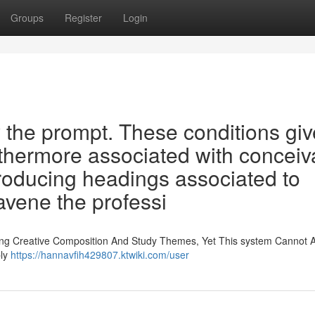
Groups
Register
Login
 the prompt. These conditions gi
urthermore associated with conceiv
roducing headings associated to
avene the professi
ing Creative Composition And Study Themes, Yet This system Cannot A
bly
https://hannavfih429807.ktwiki.com/user