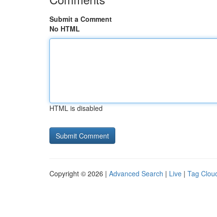
Submit a Comment
No HTML
HTML is disabled
Copyright © 2026 |
Advanced Search
|
Live
|
Tag Clou