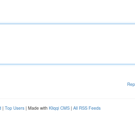
Rep
d
|
Top Users
| Made with
Kliqqi CMS
|
All RSS Feeds