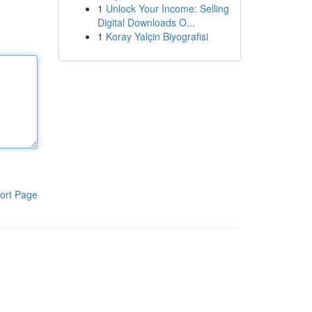
1
Unlock Your Income: Selling
Digital Downloads O...
1
Koray Yalçin Biyografisi
ort Page