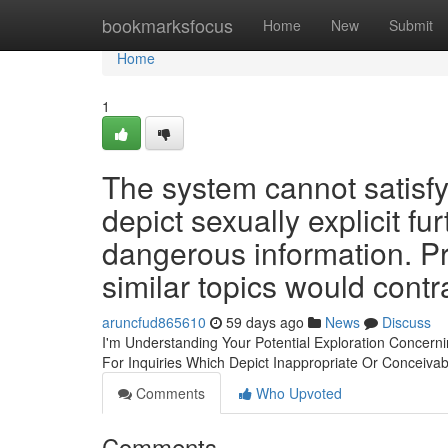
Home
bookmarksfocus
Home
New
Submit
Home
1
The system cannot satisfy
depict sexually explicit f
dangerous information. P
similar topics would contr
aruncfud865610
59 days ago
News
Discuss
I'm Understanding Your Potential Exploration Concern
For Inquiries Which Depict Inappropriate Or Conceiva
Comments
Who Upvoted
Comments