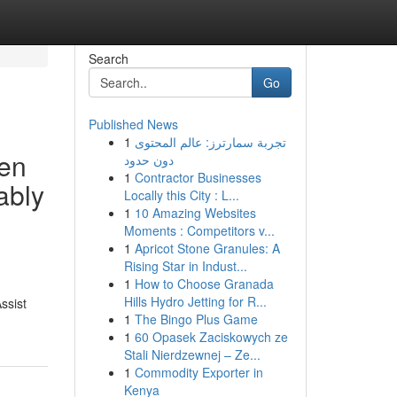
Search
Go
Published News
1
تجربة سمارترز: عالم المحتوى
ven
دون حدود
1
Contractor Businesses
ably
Locally this City : L...
1
10 Amazing Websites
Moments : Competitors v...
1
Apricot Stone Granules: A
Rising Star in Indust...
1
How to Choose Granada
Hills Hydro Jetting for R...
ssist
1
The Bingo Plus Game
1
60 Opasek Zaciskowych ze
Stali Nierdzewnej – Ze...
1
Commodity Exporter in
Kenya