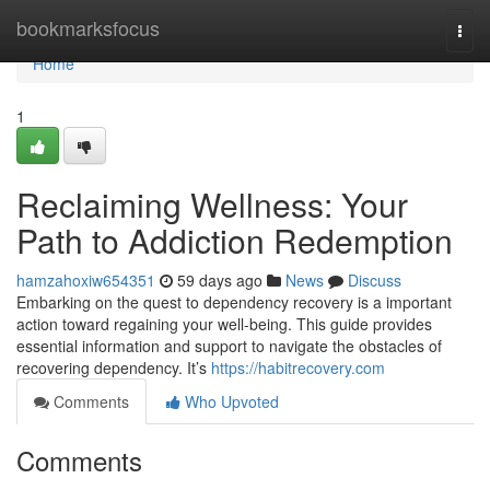
Home
bookmarksfocus
Togg
navi
Home
1
Reclaiming Wellness: Your
Path to Addiction Redemption
hamzahoxiw654351
59 days ago
News
Discuss
Embarking on the quest to dependency recovery is a important
action toward regaining your well-being. This guide provides
essential information and support to navigate the obstacles of
recovering dependency. It’s
https://habitrecovery.com
Comments
Who Upvoted
Comments