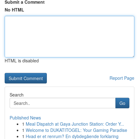
Submit a Comment
No HTML
HTML is disabled
Report Page
Search
Go
Published News
1
Meal Dispatch at Gaya Junction Station: Order Y...
1
Welcome to DUKATITOGEL: Your Gaming Paradise
1
Hvad er et renrum? En dybdegående forklaring