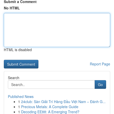
Submit a Comment
No HTML
HTML is disabled
Report Page
Search
Go
Published News
1
24club: Sàn Giải Trí Hàng Đầu Việt Nam – Đánh G...
1
Precious Metals: A Complete Guide
1
Decoding EE88: A Emerging Trend?