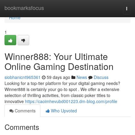
Home
bookmarksfocus
Togg
navi
Home
1
Winner888: Your Ultimate
Online Gaming Destination
siobhanicnt965361
59 days ago
News
Discuss
Looking for a top-tier platform for your digital gaming needs?
Winner888 is certainly your go-to spot . We offer a extensive
selection of thrilling activities, from classic poker titles to
innovative
https://caoimhevubd001223.dm-blog.com/profile
Comments
Who Upvoted
Comments