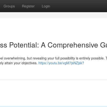
Groups
Register
Login
ss Potential: A Comprehensive G
overwhelming, but revealing your full possibility is entirely possible. 
ely attain your objectives.
https://youtu.be/vgM7jsNZjsk?