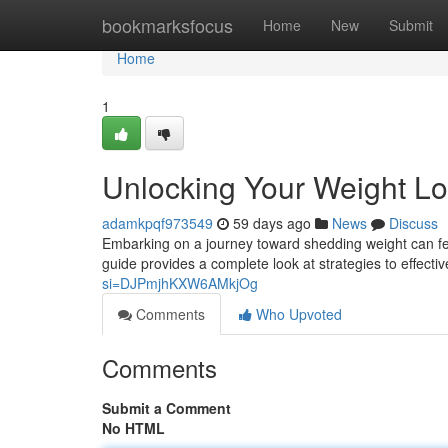
Home
bookmarksfocus
Home
New
Submit
Home
1
Unlocking Your Weight Lo
adamkpqf973549
59 days ago
News
Discuss
Embarking on a journey toward shedding weight can feel 
guide provides a complete look at strategies to effectiv
si=DJPmjhKXW6AMkjOg
Comments
Who Upvoted
Comments
Submit a Comment
No HTML