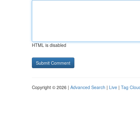
HTML is disabled
Copyright © 2026 |
Advanced Search
|
Live
|
Tag Clou