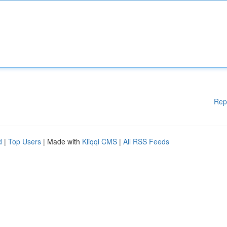
Rep
d
|
Top Users
| Made with
Kliqqi CMS
|
All RSS Feeds