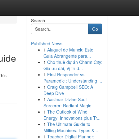
Search
Go
Published News
1
Aluguel de Munck: Este
uide
Guia Abrangente para...
1
Cho thuê dự án Charm City:
Giá ưu đãi, Vị trí đ...
1
First Responder vs.
This
Paramedic : Understanding ...
1
Craig Campbell SEO: A
Deep Dive
1
Aasimar Divine Soul
Sorcerer: Radiant Magic
1
The Outlook of Wind
Energy: Innovations plus Tr...
1
The Ultimate Guide to
Milling Machines: Types &...
1
Teacher Digital Planner: