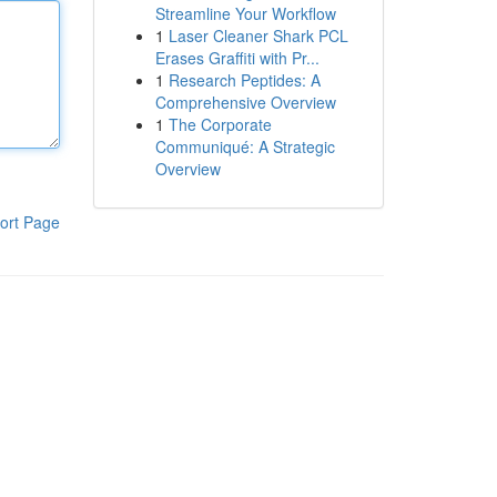
Streamline Your Workflow
1
Laser Cleaner Shark PCL
Erases Graffiti with Pr...
1
Research Peptides: A
Comprehensive Overview
1
The Corporate
Communiqué: A Strategic
Overview
ort Page