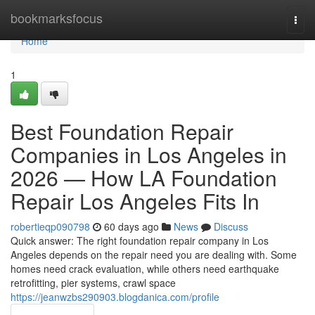
Home
bookmarksfocus
Togg
navi
Home
1
Best Foundation Repair
Companies in Los Angeles in
2026 — How LA Foundation
Repair Los Angeles Fits In
robertieqp090798
60 days ago
News
Discuss
Quick answer: The right foundation repair company in Los
Angeles depends on the repair need you are dealing with. Some
homes need crack evaluation, while others need earthquake
retrofitting, pier systems, crawl space
https://jeanwzbs290903.blogdanica.com/profile