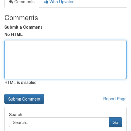
Comments
Who Upvoted
Comments
Submit a Comment
No HTML
HTML is disabled
Report Page
Search
Go