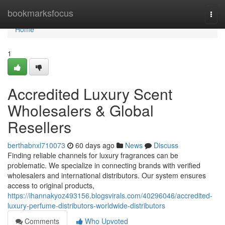
Home
bookmarksfocus
Togg
navi
Home
1
Accredited Luxury Scent
Wholesalers & Global
Resellers
berthabnxl710073
60 days ago
News
Discuss
Finding reliable channels for luxury fragrances can be
problematic. We specialize in connecting brands with verified
wholesalers and international distributors. Our system ensures
access to original products,
https://ihannakyoz493156.blogsvirals.com/40296046/accredited-
luxury-perfume-distributors-worldwide-distributors
Comments
Who Upvoted