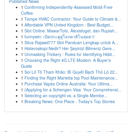
Published News
1
Confirming Independently-Assessed Mold-Free
Coffee
1
Tempe HVAC Contractor: Your Guide to Climate &...
1
Affordable VPN United Kingdom : Best Budget...
1
Slot Online: MawarToto, Alexistogel, dan Rupiah...
1
funnywin: เปิดประตูสู่โลกคาสิโนสุดฮา!
1
Situs Rajawd777 Slot Panduan Lengkap untuk A...
1
Histeroskopi Nedir? Her Şeyinizi Bilmeniz Gere...
1
Unmasking Trickery : Rules for Identifying Hidd...
1
Choosing the Right 4G LTE Modem: A Buyer's
Guide
1
Soi Lô Tô Tham Khảo: Bí Quyết Bạch Thủ Lô 22...
1
Finding the Right Marietta top Pool Maintenance...
1
Purchase Vapes Online Australia: Your Ultima...
1
{Applying for a Schengen Visa: Your Comprehensi...
1
Selecting an copyright vs. a Single-Membe...
1
Breaking News: One Place - Today's Top Stories