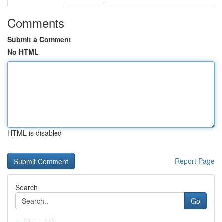
Comments
Submit a Comment
No HTML
HTML is disabled
Report Page
Search
Go