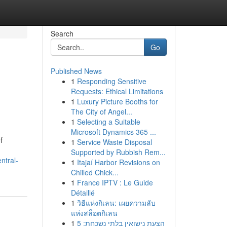
Search
Go
Published News
1
Responding Sensitive
Requests: Ethical Limitations
1
Luxury Picture Booths for
The City of Angel...
1
Selecting a Suitable
Microsoft Dynamics 365 ...
f
1
Service Waste Disposal
Supported by Rubbish Rem...
ntral-
1
Itajaí Harbor Revisions on
Chilled Chick...
1
France IPTV : Le Guide
Détaillé
1
วิธีแห่งกิเลน: เผยความลับ
แห่งสล็อตกิเลน
1
הצעת נישואין בלתי נשכחת: 5