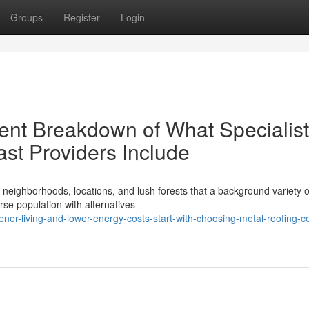
Groups
Register
Login
ent Breakdown of What Specialist
st Providers Include
neighborhoods, locations, and lush forests that a background variety o
rse population with alternatives
er-living-and-lower-energy-costs-start-with-choosing-metal-roofing-ce