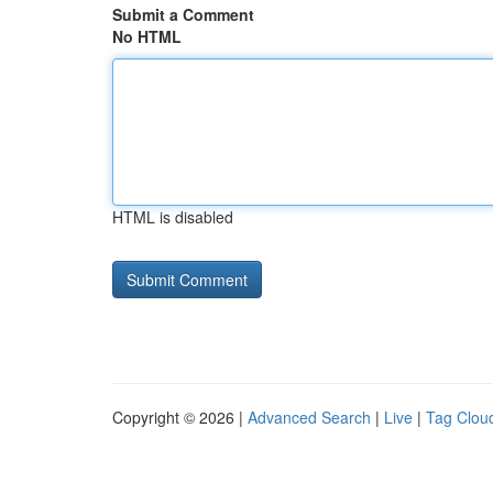
Submit a Comment
No HTML
HTML is disabled
Copyright © 2026 |
Advanced Search
|
Live
|
Tag Clou