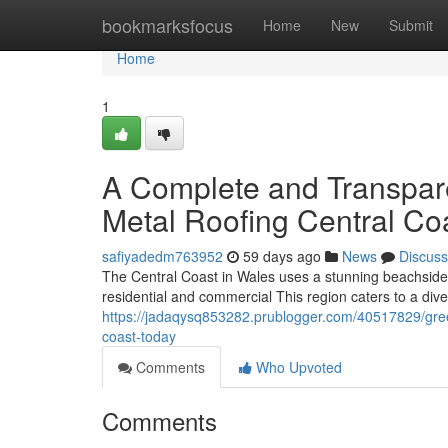
Home
bookmarksfocus
Home
New
Submit
Home
1
A Complete and Transpar
Metal Roofing Central Coa
safiyadedm763952
59 days ago
News
Discuss
The Central Coast in Wales uses a stunning beachside 
residential and commercial This region caters to a dive
https://jadaqysq853282.prublogger.com/40517829/green
coast-today
Comments
Who Upvoted
Comments