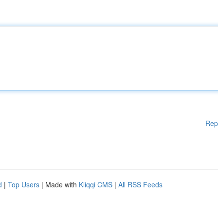
Rep
d
|
Top Users
| Made with
Kliqqi CMS
|
All RSS Feeds