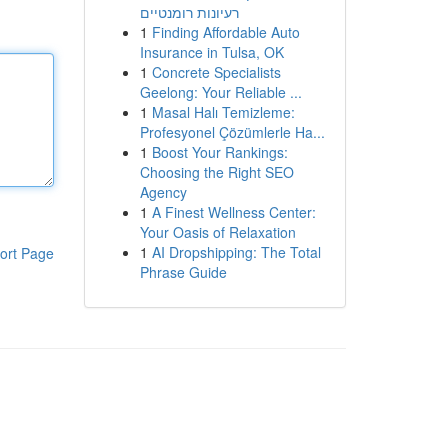
רעיונות רומנטיים
1
Finding Affordable Auto
Insurance in Tulsa, OK
1
Concrete Specialists
Geelong: Your Reliable ...
1
Masal Halı Temizleme:
Profesyonel Çözümlerle Ha...
1
Boost Your Rankings:
Choosing the Right SEO
Agency
1
A Finest Wellness Center:
Your Oasis of Relaxation
1
AI Dropshipping: The Total
ort Page
Phrase Guide