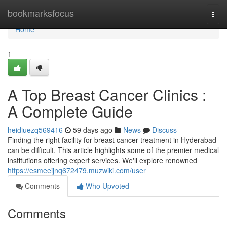
Home
bookmarksfocus
Togg
navi
Home
1
A Top Breast Cancer Clinics :
A Complete Guide
heidiuezq569416
59 days ago
News
Discuss
Finding the right facility for breast cancer treatment in Hyderabad
can be difficult. This article highlights some of the premier medical
institutions offering expert services. We'll explore renowned
https://esmeeijnq672479.muzwiki.com/user
Comments
Who Upvoted
Comments