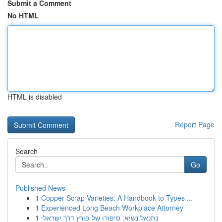
Submit a Comment
No HTML
HTML is disabled
Report Page
Search
Go
Published News
1
Copper Scrap Varieties: A Handbook to Types ...
1
Experienced Long Beach Workplace Attorney
1
נתנאל נשיא: סיפורו של פורץ דרך ישראלי