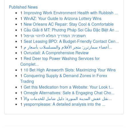
Published News
1
Improving Work Environment Health with Rubbish ...
1
WinAZ: Your Guide to Arizona Lottery Wins
1
New Orleans AC Repair: Stay Cool & Comfortable
1
Cầu Giải 8 MT: Phương Pháp Soi Cầu Đặc Biệt An ...
1
חשפנית: המדריך המלא לזיהוי וטיפול
1
Seat Leasing BPO: A Budget-Friendly Contact Cen...
1
أعضاء سمارترز: متجر الأفلام والمسلسلات بأسعار م...
1
Ovruxtali: A Comprehensive Review
1
Red Deer top Power Washing Services for
Complet...
1
10 Bet High Ainsworth Slots: Maximizing Your Wins
1
Conquering Supply & Demand Zones in Forex
Trading
1
Get this Medication from a Website: Your Look t...
1
Omegle Alternatives: Safe & Engaging Chat Cho...
1
نقل عفش المدينة المنورة: دليل شامل للخدمات والأ...
1
yespornplease: A detailed analysis into the ...