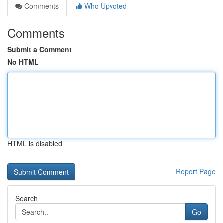
Comments
Who Upvoted
Comments
Submit a Comment
No HTML
HTML is disabled
Report Page
Search
Go