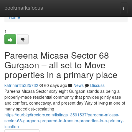
Home
bookmarksfocus
Togg
navi
Home
1
Pareena Micasa Sector 68
Gurgaon – all set to Move
properties in a primary place
katrinarfza325732
60 days ago
News
Discuss
Pareena Micasa Sector sixty eight Gurgaon stands as being a
properly-made residential community that provides jointly ease
and comfort, connectivity, and present day Way of living in one of
many speediest-escalating
https://ourbigdirectory.com/listings13591537/pareena-micasa-
sector-68-gurgaon-prepared-to-transfer-properties-in-a-primary-
location