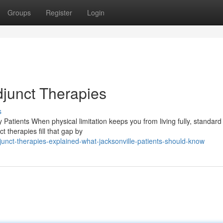
Groups
Register
Login
djunct Therapies
s
Patients When physical limitation keeps you from living fully, standard
t therapies fill that gap by
nct-therapies-explained-what-jacksonville-patients-should-know