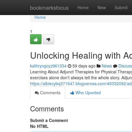
Home
bookmarksfocus
Home
New
Submit
Home
1
Unlocking Healing with A
kathryngcyz961334
59 days ago
News
Discus
Learning About Adjunct Therapies for Physical Therapy 
exercises alone don't always tell the whole story. Adjunc
https://albiecybq371647.bloguerosa.com/40332092/adju
Comments
Who Upvoted
Comments
Submit a Comment
No HTML