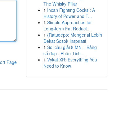
The Whisky Pillar
1
Incan Fighting Cocks : A
History of Power and T...
1
Simple Approaches for
Long-term Fat Reduct...
1
{Ratudepo: Mengenal Lebih
Dekat Sosok Inspiratif
1
Soi cầu giải 8 MN – Bảng
số đẹp : Phân Tích ...
1
Vykat XR: Everything You
ort Page
Need to Know