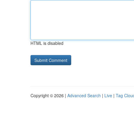
HTML is disabled
Copyright © 2026 |
Advanced Search
|
Live
|
Tag Clou