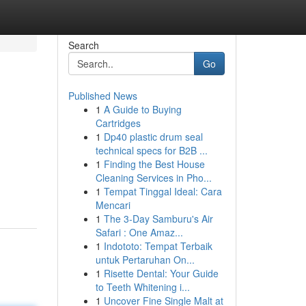
Search
Go
Published News
1
A Guide to Buying
Cartridges
1
Dp40 plastic drum seal
technical specs for B2B ...
1
Finding the Best House
Cleaning Services in Pho...
1
Tempat Tinggal Ideal: Cara
Mencari
1
The 3-Day Samburu's Air
Safari : One Amaz...
1
Indototo: Tempat Terbaik
untuk Pertaruhan On...
1
Risette Dental: Your Guide
to Teeth Whitening i...
1
Uncover Fine Single Malt at