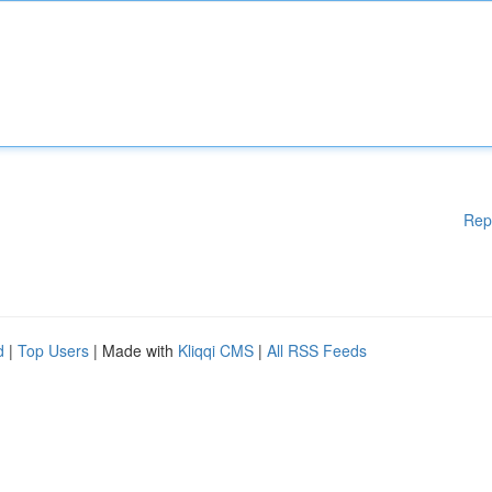
Rep
d
|
Top Users
| Made with
Kliqqi CMS
|
All RSS Feeds