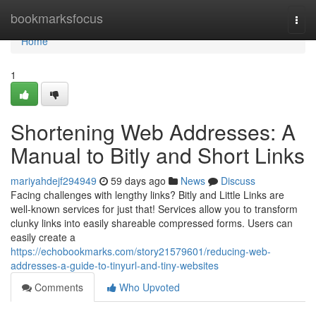
Home
bookmarksfocus
Togg
navi
Home
1
Shortening Web Addresses: A
Manual to Bitly and Short Links
mariyahdejf294949
59 days ago
News
Discuss
Facing challenges with lengthy links? Bitly and Little Links are
well-known services for just that! Services allow you to transform
clunky links into easily shareable compressed forms. Users can
easily create a
https://echobookmarks.com/story21579601/reducing-web-
addresses-a-guide-to-tinyurl-and-tiny-websites
Comments
Who Upvoted