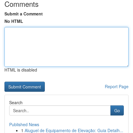
Comments
Submit a Comment
No HTML
HTML is disabled
Report Page
Search
Go
Published News
1
Aluguel de Equipamento de Elevação: Guia Detalh...