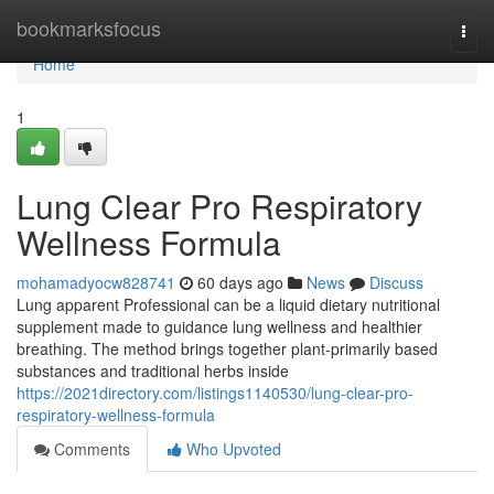
Home
bookmarksfocus
Togg
navi
Home
1
Lung Clear Pro Respiratory
Wellness Formula
mohamadyocw828741
60 days ago
News
Discuss
Lung apparent Professional can be a liquid dietary nutritional
supplement made to guidance lung wellness and healthier
breathing. The method brings together plant-primarily based
substances and traditional herbs inside
https://2021directory.com/listings1140530/lung-clear-pro-
respiratory-wellness-formula
Comments
Who Upvoted