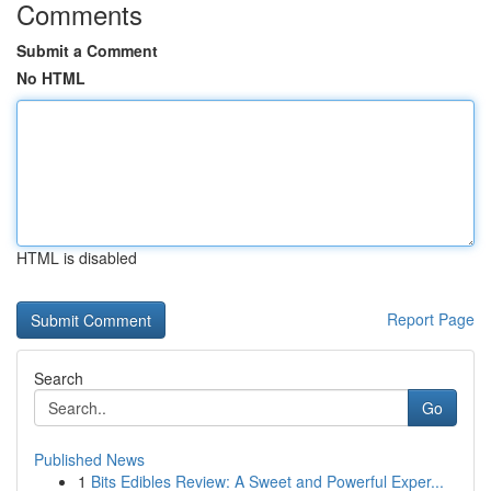
Comments
Submit a Comment
No HTML
HTML is disabled
Report Page
Search
Go
Published News
1
Bits Edibles Review: A Sweet and Powerful Exper...