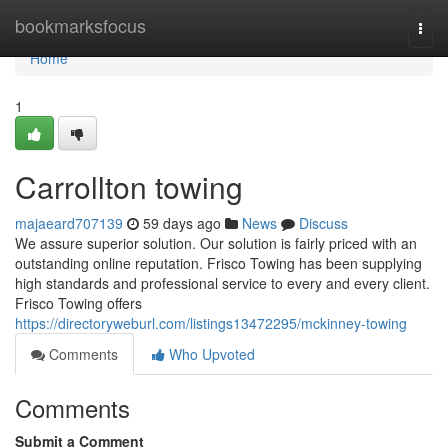
Home
bookmarksfocus
Togg
navi
Home
1
Carrollton towing
majaeard707139
59 days ago
News
Discuss
We assure superior solution. Our solution is fairly priced with an
outstanding online reputation. Frisco Towing has been supplying
high standards and professional service to every and every client.
Frisco Towing offers
https://directoryweburl.com/listings13472295/mckinney-towing
Comments
Who Upvoted
Comments
Submit a Comment