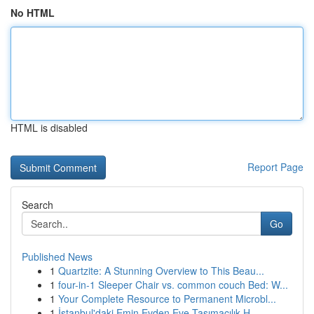
No HTML
HTML is disabled
Report Page
Search
Go
Published News
1
Quartzite: A Stunning Overview to This Beau...
1
four-in-1 Sleeper Chair vs. common couch Bed: W...
1
Your Complete Resource to Permanent Microbl...
1
İstanbul'daki Emin Evden Eve Taşımacılık H...