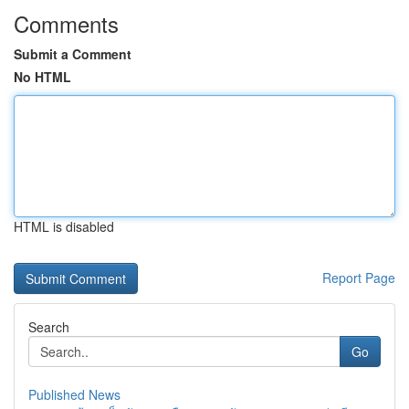
Comments
Submit a Comment
No HTML
HTML is disabled
Report Page
Search
Go
Published News