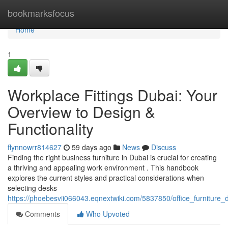
Home
bookmarksfocus
Home
1
Workplace Fittings Dubai: Your
Overview to Design &
Functionality
flynnowrr814627
59 days ago
News
Discuss
Finding the right business furniture in Dubai is crucial for creating
a thriving and appealing work environment . This handbook
explores the current styles and practical considerations when
selecting desks
https://phoebesvii066043.eqnextwiki.com/5837850/office_furniture_
Comments
Who Upvoted