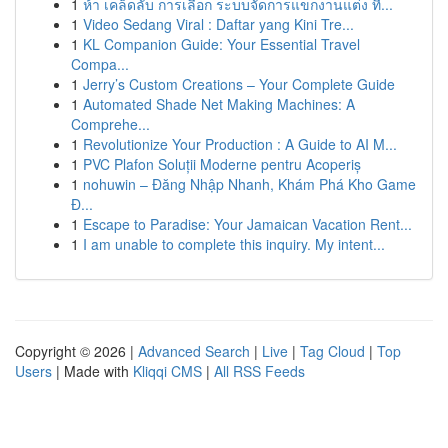
1
ห้า เคล็ดลับ การเลือก ระบบจัดการแขกงานแต่ง ที...
1
Video Sedang Viral : Daftar yang Kini Tre...
1
KL Companion Guide: Your Essential Travel
Compa...
1
Jerry’s Custom Creations – Your Complete Guide
1
Automated Shade Net Making Machines: A
Comprehe...
1
Revolutionize Your Production : A Guide to AI M...
1
PVC Plafon Soluții Moderne pentru Acoperiș
1
nohuwin – Đăng Nhập Nhanh, Khám Phá Kho Game
Đ...
1
Escape to Paradise: Your Jamaican Vacation Rent...
1
I am unable to complete this inquiry. My intent...
Copyright © 2026 |
Advanced Search
|
Live
|
Tag Cloud
|
Top
Users
| Made with
Kliqqi CMS
|
All RSS Feeds