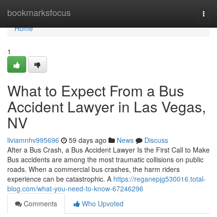
Home
bookmarksfocus
Togg
navi
Home
1
What to Expect From a Bus
Accident Lawyer in Las Vegas,
NV
liviamnhv995696
59 days ago
News
Discuss
After a Bus Crash, a Bus Accident Lawyer Is the First Call to Make
Bus accidents are among the most traumatic collisions on public
roads. When a commercial bus crashes, the harm riders
experience can be catastrophic. A
https://reganepjg530016.total-
blog.com/what-you-need-to-know-67246296
Comments
Who Upvoted