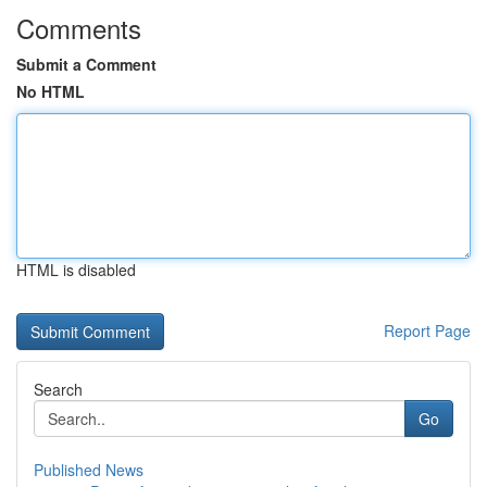
Comments
Submit a Comment
No HTML
HTML is disabled
Report Page
Search
Go
Published News