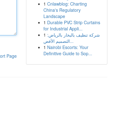
1
Cnlawblog: Charting
China's Regulatory
Landscape
1
Durable PVC Strip Curtains
for Industrial Appli...
1
شركة تنظيف بالبخار بالرياض:
التصميم الأفض...
1
Nairobi Escorts: Your
Definitive Guide to Sop...
ort Page