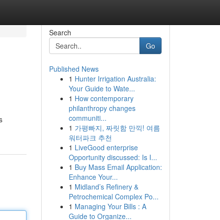
Search
Go
Published News
1
Hunter Irrigation Australia:
Your Guide to Wate...
1
How contemporary
philanthropy changes
communiti...
s
1
가평빠지, 짜릿함 만끽! 여름
워터파크 추천
1
LiveGood enterprise
Opportunity discussed: Is I...
1
Buy Mass Email Application:
Enhance Your...
1
Midland’s Refinery &
Petrochemical Complex Po...
1
Managing Your Bills : A
Guide to Organize...