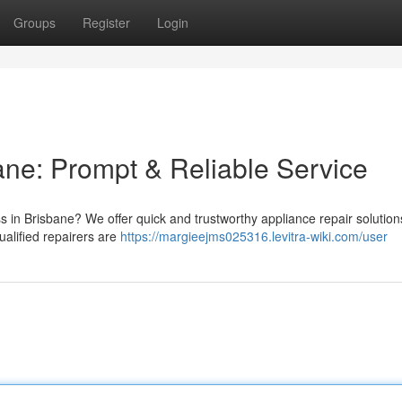
Groups
Register
Login
ane: Prompt & Reliable Service
s in Brisbane? We offer quick and trustworthy appliance repair solution
alified repairers are
https://margieejms025316.levitra-wiki.com/user