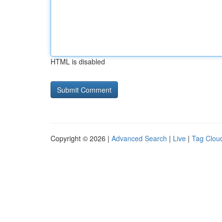
HTML is disabled
Copyright © 2026 |
Advanced Search
|
Live
|
Tag Clou