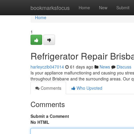
Home
bookmarksfocus
Home
New
Submit
Home
1
Refrigerator Repair Brisb
harleyczib047014
61 days ago
News
Discuss
Is your appliance malfunctioning and causing you stres
throughout Brisbane and the surrounding areas. Our qu
Comments
Who Upvoted
Comments
Submit a Comment
No HTML