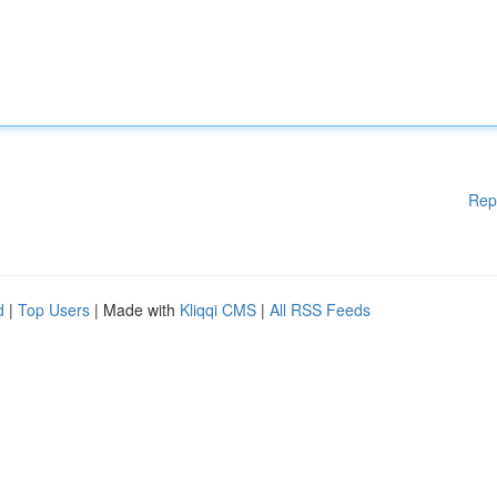
Rep
d
|
Top Users
| Made with
Kliqqi CMS
|
All RSS Feeds