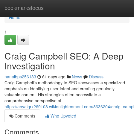
Home
bookmarksfocus
Home
1
Craig Campbell SEO: A Deep
Investigation
nanalbps256133
61 days ago
News
Discuss
Craig Campbell's methodology to SEO showcases a specialized
emphasis on identifying user intent and creating genuinely
valuable content. His strategies often necessitate a
comprehensive perspective at
https://anyaiqrx269108.wikienlightenment.com/8636204/craig_cam
Comments
Who Upvoted
Comments