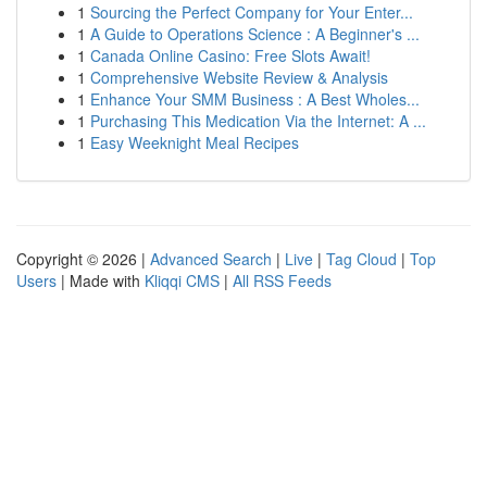
1
Sourcing the Perfect Company for Your Enter...
1
A Guide to Operations Science : A Beginner's ...
1
Canada Online Casino: Free Slots Await!
1
Comprehensive Website Review & Analysis
1
Enhance Your SMM Business : A Best Wholes...
1
Purchasing This Medication Via the Internet: A ...
1
Easy Weeknight Meal Recipes
Copyright © 2026 |
Advanced Search
|
Live
|
Tag Cloud
|
Top
Users
| Made with
Kliqqi CMS
|
All RSS Feeds