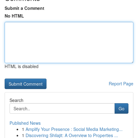
Submit a Comment
No HTML
HTML is disabled
Report Page
Search
Go
Published News
1
Amplify Your Presence : Social Media Marketing...
1
Discovering Shilajit: A Overview to Properties ...