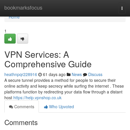
Home
bookmarksfocus
Togg
navi
Home
1
VPN Services: A
Comprehensive Guide
heathnpqr228916
61 days ago
News
Discuss
A secure tunnel provides a method for people to secure their
online activity and keep secrecy while surfing the internet . These
platforms function by redirecting your data flow through a distant
host
https://help.vpnshop.co.uk
Comments
Who Upvoted
Comments