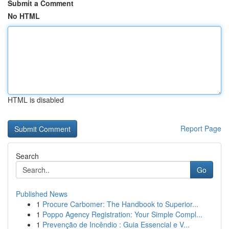
Submit a Comment
No HTML
HTML is disabled
Report Page
Search
Go
Published News
1
Procure Carbomer: The Handbook to Superior...
1
Poppo Agency Registration: Your Simple Compl...
1
Prevenção de Incêndio : Guia Essencial e V...