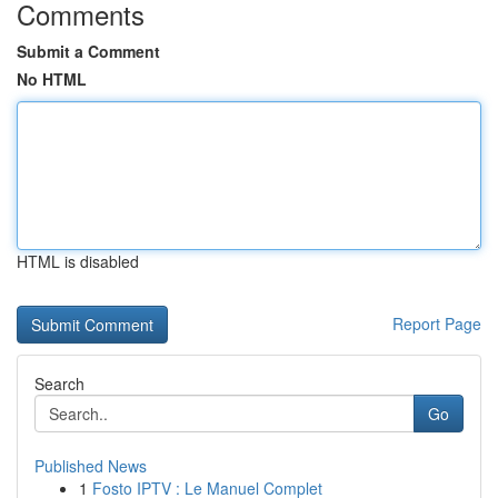
Comments
Submit a Comment
No HTML
HTML is disabled
Report Page
Search
Go
Published News
1
Fosto IPTV : Le Manuel Complet