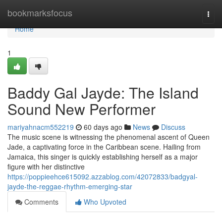
Home
bookmarksfocus
Togg
navi
Home
1
Baddy Gal Jayde: The Island
Sound New Performer
mariyahnacm552219
60 days ago
News
Discuss
The music scene is witnessing the phenomenal ascent of Queen
Jade, a captivating force in the Caribbean scene. Hailing from
Jamaica, this singer is quickly establishing herself as a major
figure with her distinctive
https://poppieehce615092.azzablog.com/42072833/badgyal-
jayde-the-reggae-rhythm-emerging-star
Comments
Who Upvoted