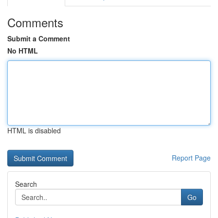
Comments
Submit a Comment
No HTML
HTML is disabled
Report Page
Search
Go