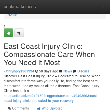
Home
bookmarksfocus
Togg
navi
Home
1
East Coast Injury Clinic:
Compassionate Care When
You Need It Most
kathryngcyz961334
58 days ago
News
Discuss
Discover East Coast Injury Clinic – Dedicated to Healing When
discomfort interferes with your daily life, finding the best care
team without delay makes all the difference. East Coast Injury
Clinic has built a
https://nikolasktmt219150.blogproducer.com/49493663/east-
coast-injury-clinic-dedicated-to-your-recovery
Comments
Who Upvoted