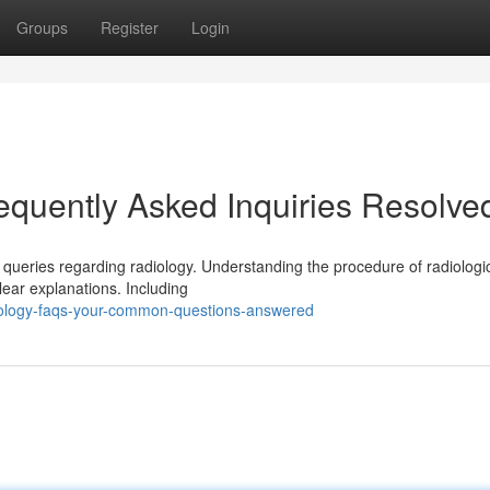
Groups
Register
Login
equently Asked Inquiries Resolve
 queries regarding radiology. Understanding the procedure of radiologi
lear explanations. Including
iology-faqs-your-common-questions-answered