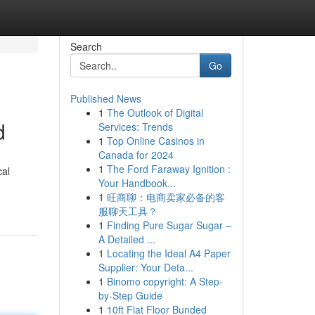
Search
Go
Published News
1
The Outlook of Digital
d
Services: Trends
1
Top Online Casinos in
Canada for 2024
1
The Ford Faraway Ignition :
cal
Your Handbook...
1
旺商聊：电商卖家必备的客
服聊天工具？
1
Finding Pure Sugar Sugar –
A Detailed ...
1
Locating the Ideal A4 Paper
Supplier: Your Deta...
1
Binomo copyright: A Step-
by-Step Guide
1
10ft Flat Floor Bunded