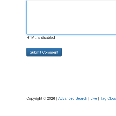
HTML is disabled
Copyright © 2026 |
Advanced Search
|
Live
|
Tag Clou