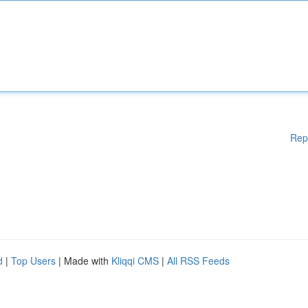
Rep
d
|
Top Users
| Made with
Kliqqi CMS
|
All RSS Feeds