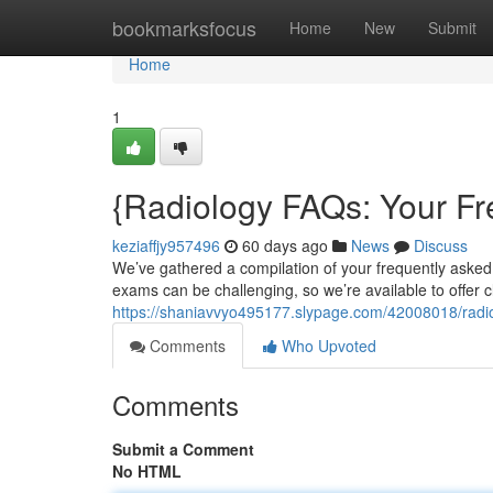
Home
bookmarksfocus
Home
New
Submit
Home
1
{Radiology FAQs: Your Fr
keziaffjy957496
60 days ago
News
Discuss
We’ve gathered a compilation of your frequently asked
exams can be challenging, so we’re available to offer c
https://shaniavvyo495177.slypage.com/42008018/rad
Comments
Who Upvoted
Comments
Submit a Comment
No HTML