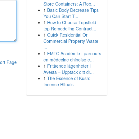
Store Containers: A Rob...
1
Basic Body Decrease Tips
You Can Start T...
1
How to Choose Topsfield
top Remodeling Contract...
1
Quick Residential Or
Commercial Property Waste
...
1
FMTC Académie : parcours
en médecine chinoise e...
ort Page
1
Fritående lägenheter i
Avesta – Upptäck ditt dr...
1
The Essence of Kush:
Incense Rituals